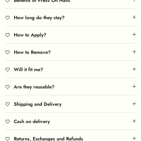
Benefits of Press On Nails
How long do they stay?
How to Apply?
How to Remove?
Will it fit me?
Are they reusable?
Shipping and Delivery
Cash on delivery
Returns, Exchanges and Refunds