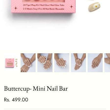
Buttercup- Mini Nail Bar
Rs. 499.00