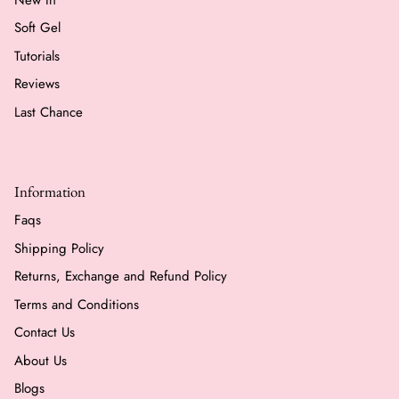
Soft Gel
Tutorials
Reviews
Last Chance
Information
Faqs
Shipping Policy
Returns, Exchange and Refund Policy
Terms and Conditions
Contact Us
About Us
Blogs