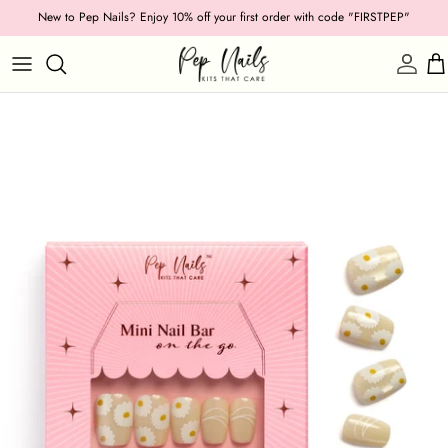
Skip
New to Pep Nails? Enjoy 10% off your first order with code "FIRSTPEP"
to
content
Shop by Category
Length
Shape
Texture
Style
Ocassion
Colour
Collections