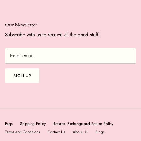
Our Newsletter
Subscribe with us to receive all the good stuff.
SIGN UP
Faqs
Shipping Policy
Returns, Exchange and Refund Policy
Terms and Conditions
Contact Us
About Us
Blogs