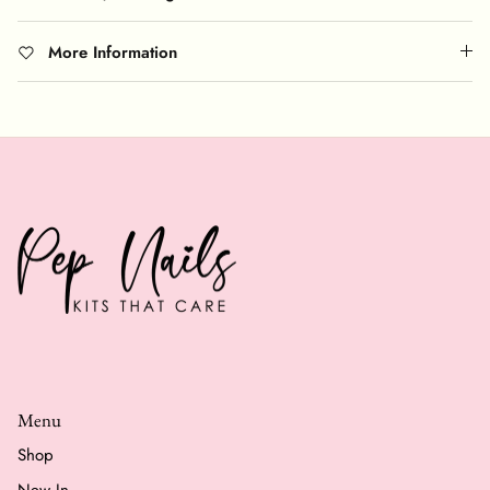
More Information
Menu
Shop
New In