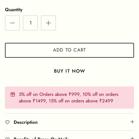
Quantity
ADD TO CART
BUY IT NOW
5% off on Orders above ₹999, 10% off on orders
above ₹1499, 15% off on orders above ₹2499
Description