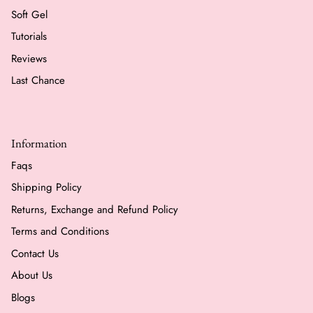
Soft Gel
Tutorials
Reviews
Last Chance
Information
Faqs
Shipping Policy
Returns, Exchange and Refund Policy
Terms and Conditions
Contact Us
About Us
Blogs