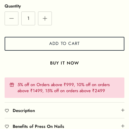
Quantity
ADD TO CART
BUY IT NOW
5% off on Orders above ₹999, 10% off on orders
above ₹1499, 15% off on orders above ₹2499
Description
Benefits of Press On Nails