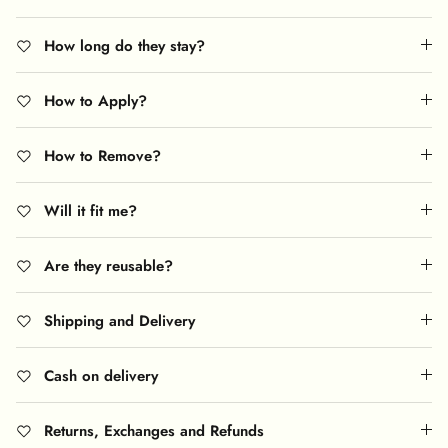
How long do they stay?
How to Apply?
How to Remove?
Will it fit me?
Are they reusable?
Shipping and Delivery
Cash on delivery
Returns, Exchanges and Refunds