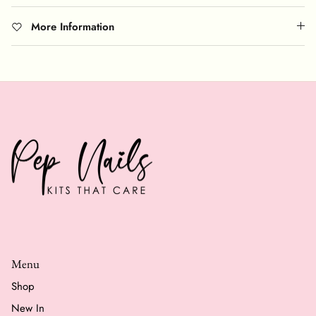
More Information
Menu
Shop
New In