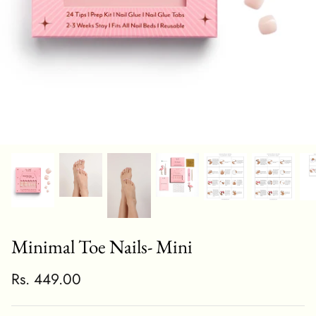
Minimal Toe Nails- Mini
Rs. 449.00