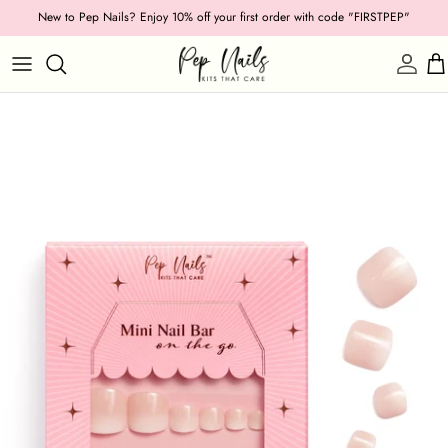
Skip
New to Pep Nails? Enjoy 10% off your first order with code "FIRSTPEP"
to
content
Shop by Category
Length
Shape
Texture
Style
Ocassion
Colour
Collections