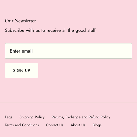
Our Newsletter
Subscribe with us to receive all the good stuff.
SIGN UP
Faqs
Shipping Policy
Returns, Exchange and Refund Policy
Terms and Conditions
Contact Us
About Us
Blogs