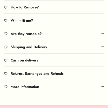
How to Remove?
Will it fit me?
Are they reusable?
Shipping and Delivery
Cash on delivery
Returns, Exchanges and Refunds
More Information