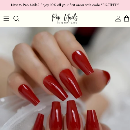
Skip
New to Pep Nails? Enjoy 10% off your first order with code "FIRSTPEP"
to
content
Shop by Category
Length
Shape
Texture
Style
Ocassion
Colour
Collections