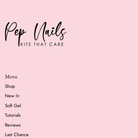
Menu
Shop
New In
Soft Gel
Tutorials
Reviews
Last Chance