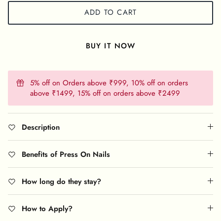
ADD TO CART
BUY IT NOW
5% off on Orders above ₹999, 10% off on orders
above ₹1499, 15% off on orders above ₹2499
Description
Benefits of Press On Nails
How long do they stay?
How to Apply?