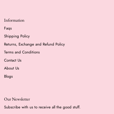
Information
Faqs
Shipping Policy
Returns, Exchange and Refund Policy
Terms and Conditions
Contact Us
About Us
Blogs
Our Newsletter
Subscribe with us to receive all the good stuff.