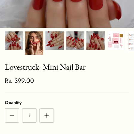
Lovestruck- Mini Nail Bar
Rs. 399.00
Quantity