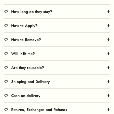
How long do they stay?
How to Apply?
How to Remove?
Will it fit me?
Are they reusable?
Shipping and Delivery
Cash on delivery
Returns, Exchanges and Refunds