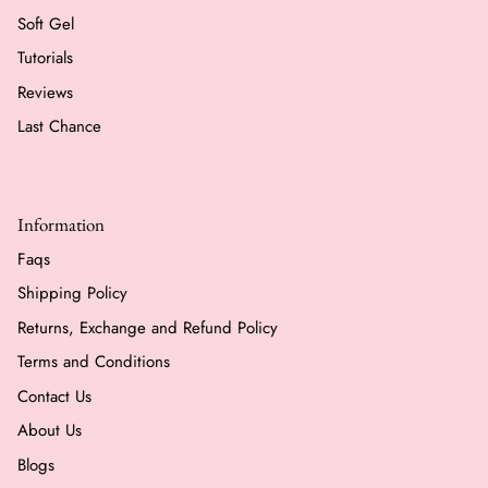
Soft Gel
Tutorials
Reviews
Last Chance
Information
Faqs
Shipping Policy
Returns, Exchange and Refund Policy
Terms and Conditions
Contact Us
About Us
Blogs