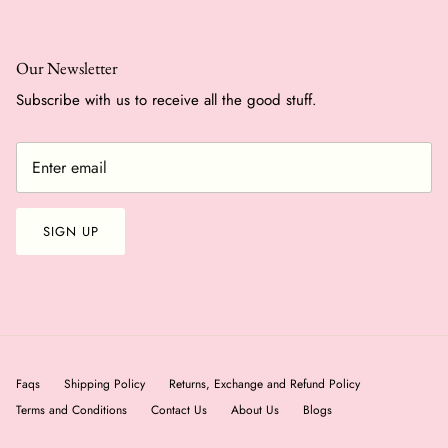
Our Newsletter
Subscribe with us to receive all the good stuff.
SIGN UP
Faqs
Shipping Policy
Returns, Exchange and Refund Policy
Terms and Conditions
Contact Us
About Us
Blogs