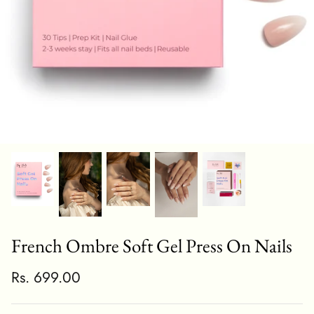
French Ombre Soft Gel Press On Nails
Rs. 699.00