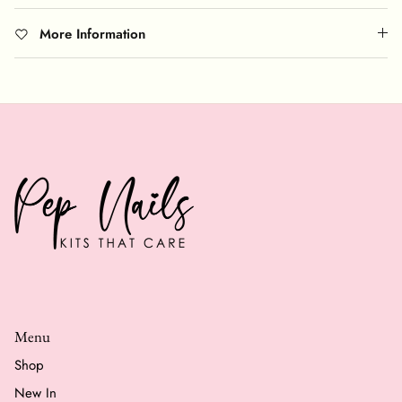
More Information
Menu
Shop
New In