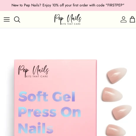
Skip
New to Pep Nails? Enjoy 10% off your first order with code "FIRSTPEP"
to
content
Shop by Category
Length
Shape
Texture
Style
Ocassion
Colour
Collections