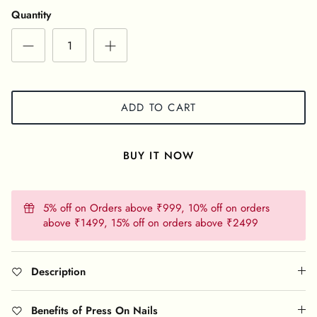
Quantity
ADD TO CART
BUY IT NOW
5% off on Orders above ₹999, 10% off on orders
above ₹1499, 15% off on orders above ₹2499
Description
Benefits of Press On Nails