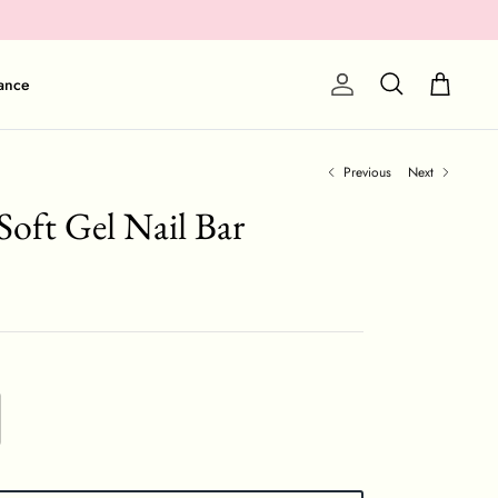
Cart
ance
Account
Search
Previous
Next
Soft Gel Nail Bar