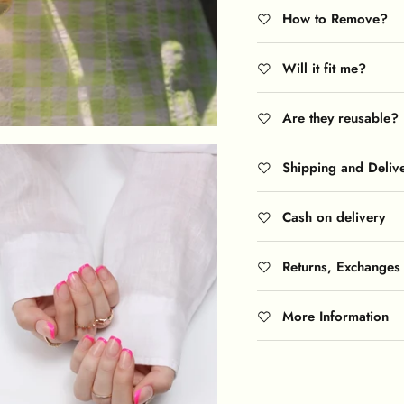
How to Remove?
Will it fit me?
Are they reusable?
Shipping and Deliv
Cash on delivery
Returns, Exchanges
More Information