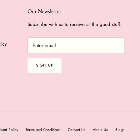
Our Newsletter
Subscribe with us to receive all the good stuff.
licy
SIGN UP
fund Policy
Terms and Conditions
Contact Us
About Us
Blogs