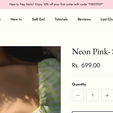
New to Pep Nails? Enjoy 10% off your first order with code "FIRSTPEP"
p
New In
Soft Gel
Tutorials
Reviews
Last Ch
Neon Pink- 
Rs. 699.00
Quantity