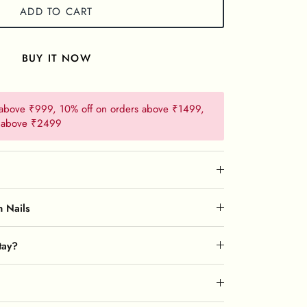
ADD TO CART
BUY IT NOW
 above ₹999, 10% off on orders above ₹1499,
s above ₹2499
n Nails
tay?