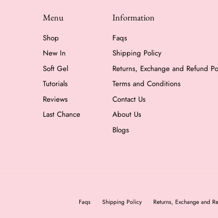
Menu
Information
Shop
Faqs
New In
Shipping Policy
Soft Gel
Returns, Exchange and Refund Po
Tutorials
Terms and Conditions
Reviews
Contact Us
Last Chance
About Us
Blogs
Faqs
Shipping Policy
Returns, Exchange and Re