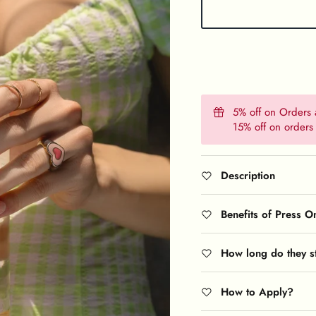
5% off on Orders
15% off on order
Description
Benefits of Press O
How long do they s
How to Apply?