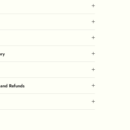
ery
 and Refunds