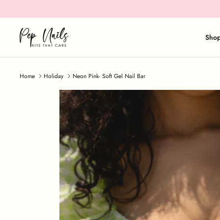
Skip
to
content
Sho
Home
Holiday
Neon Pink- Soft Gel Nail Bar