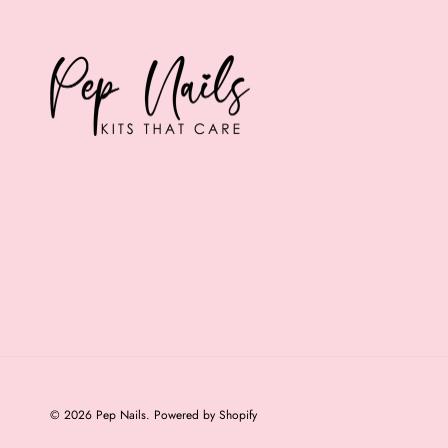
© 2026
Pep Nails
.
Powered by Shopify